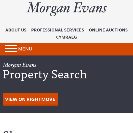
ABOUT US
PROFESSIONAL SERVICES
ONLINE AUCTIONS
CYMRAEG
MENU
Property Search
VIEW ON RIGHTMOVE