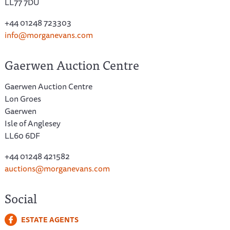
LL77 7DU
+44 01248 723303
info@morganevans.com
Gaerwen Auction Centre
Gaerwen Auction Centre
Lon Groes
Gaerwen
Isle of Anglesey
LL60 6DF
+44 01248 421582
auctions@morganevans.com
Social
ESTATE AGENTS