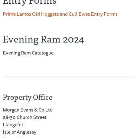
Prime Lambs Old Hoggets and Cull Ewes Entry Forms
Evening Ram 2024
Evening Ram Catalogue
Property Office
Morgan Evans & Co Ltd
28-30 Church Street
Llangefni
Isle of Anglesey