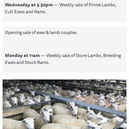
Wednesday at 3.30pm
— Weekly sale of Prime Lambs,
Cull Ewes and Rams.
Opening sale of ewe & lamb couples.
Monday at 11am
— Weekly sale of Store Lambs, Breeding
Ewes and Stock Rams.