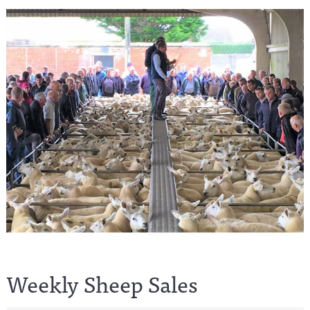
Weekly Sheep Sales