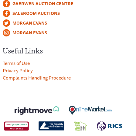
GAERWEN AUCTION CENTRE
SALEROOM AUCTIONS
MORGAN EVANS
MORGAN EVANS
Useful Links
Terms of Use
Privacy Policy
Complaints Handling Procedure