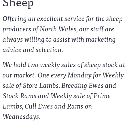
Sheep
Offering an excellent service for the sheep
producers of North Wales, our staff are
always willing to assist with marketing
advice and selection.
We hold two weekly sales of sheep stock at
our market. One every Monday for Weekly
sale of Store Lambs, Breeding Ewes and
Stock Rams and Weekly sale of Prime
Lambs, Cull Ewes and Rams on
Wednesdays.