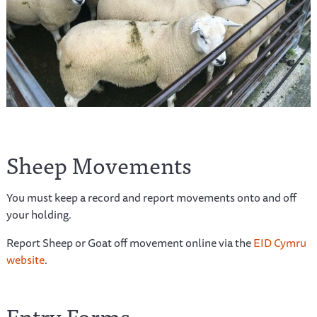
Sheep Movements
You must keep a record and report movements onto and off
your holding.
Report Sheep or Goat off movement online via the
EID Cymru
website
.
Entry Forms