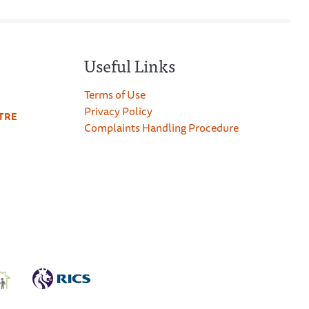
Useful Links
Terms of Use
Privacy Policy
TRE
Complaints Handling Procedure