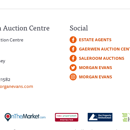
 Auction Centre
Social
tion Centre
ESTATE AGENTS
GAERWEN AUCTION CEN
SALEROOM AUCTIONS
sey
MORGAN EVANS
MORGAN EVANS
21582
organevans.com