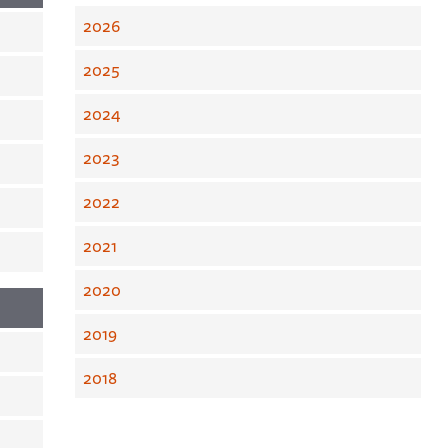
2026
2025
2024
2023
2022
2021
2020
2019
2018