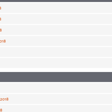
8
8
8
018
 2018
18