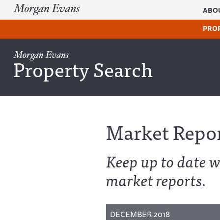
ABO
PRO
Property Search
Market Repo
Keep up to date w
market reports.
DECEMBER 2018