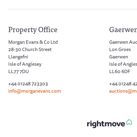
Property Office
Gaerwen
Morgan Evans & Co Ltd
Gaerwen Auc
28-30 Church Street
Lon Groes
Llangefni
Gaerwen
Isle of Anglesey
Isle of Angle
LL77 7DU
LL60 6DF
+44 01248 723303
+44 01248 4
info@morganevans.com
auctions@m