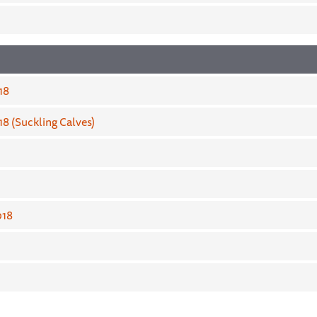
18
8 (Suckling Calves)
018