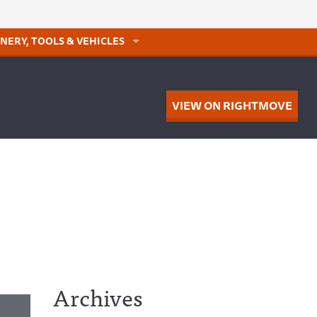
NERY, TOOLS & VEHICLES
VIEW ON RIGHTMOVE
Archives