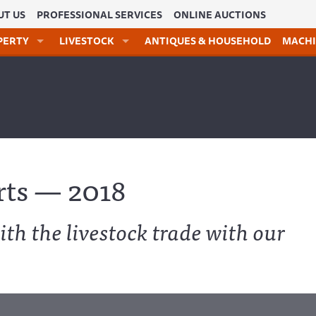
UT US
PROFESSIONAL SERVICES
ONLINE AUCTIONS
PERTY
LIVESTOCK
ANTIQUES & HOUSEHOLD
MACHI
rts — 2018
ith the livestock trade with our