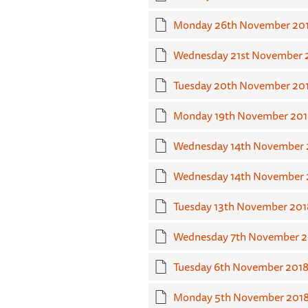
Monday 26th November 20
Wednesday 21st November 
Tuesday 20th November 20
Monday 19th November 201
Wednesday 14th November 2
Wednesday 14th November 
Tuesday 13th November 201
Wednesday 7th November 2
Tuesday 6th November 201
Monday 5th November 201