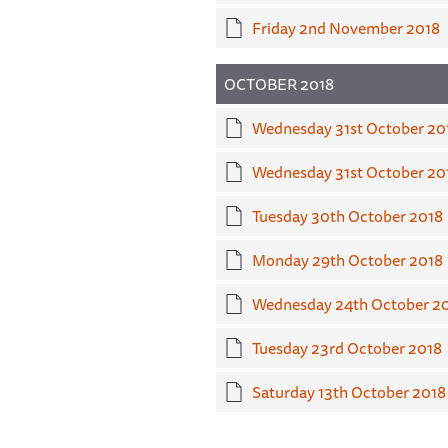
Friday 2nd November 2018
OCTOBER 2018
Wednesday 31st October 20
Wednesday 31st October 201
Tuesday 30th October 2018
Monday 29th October 2018
Wednesday 24th October 2
Tuesday 23rd October 2018
Saturday 13th October 2018