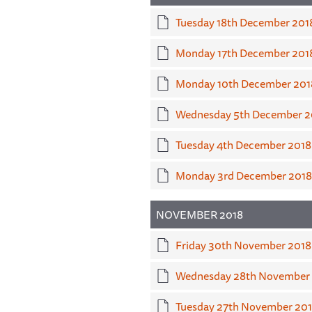
Tuesday 18th December 201
Monday 17th December 201
Monday 10th December 201
Wednesday 5th December 2
Tuesday 4th December 2018
Monday 3rd December 2018
NOVEMBER 2018
Friday 30th November 2018
Wednesday 28th November
Tuesday 27th November 20