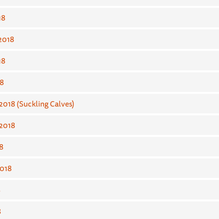
18
2018
18
8
018 (Suckling Calves)
2018
8
018
8
8